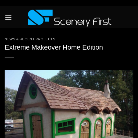
Skip
to
content
NEWS & RECENT PROJECTS
Extreme Makeover Home Edition