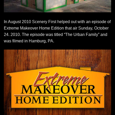
In August 2010 Scenery First helped out with an episode of
Extreme Makeover Home Edition that air Sunday, October
24. 2010. The episode was titled “The Urban Family” and
was filmed in Hamburg, PA.