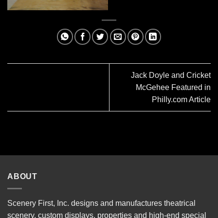
Jack Doyle and Cricket
McGehee Featured in
Philly.com Article
ABOUT
Scenery First, Inc. designs and manufactures theatrical
scenery, custom displays, properties and high-end special