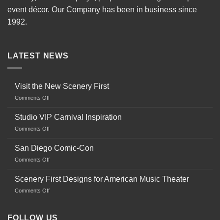
event décor. Our Company has been in business since
1992.
LATEST NEWS
Visit the New Scenery First
on
Comments Off
Visit
the
Studio VIP Carnival Inspiration
New
on
Comments Off
Scenery
Studio
First
VIP
San Diego Comic-Con
Carnival
on
Comments Off
Inspiration
San
Diego
Scenery First Designs for American Music Theater
Comic-
on
Comments Off
Con
Scenery
First
Designs
FOLLOW US